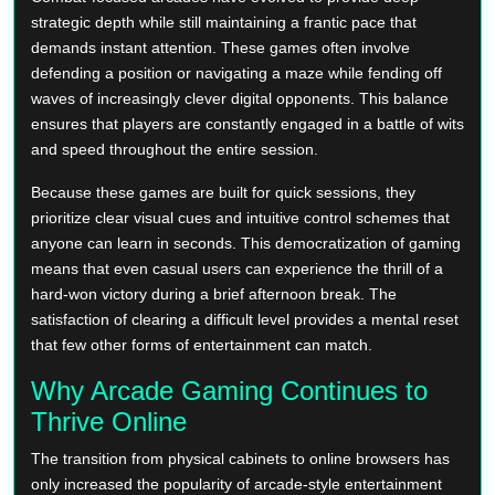
strategic depth while still maintaining a frantic pace that
demands instant attention. These games often involve
defending a position or navigating a maze while fending off
waves of increasingly clever digital opponents. This balance
ensures that players are constantly engaged in a battle of wits
and speed throughout the entire session.
Because these games are built for quick sessions, they
prioritize clear visual cues and intuitive control schemes that
anyone can learn in seconds. This democratization of gaming
means that even casual users can experience the thrill of a
hard-won victory during a brief afternoon break. The
satisfaction of clearing a difficult level provides a mental reset
that few other forms of entertainment can match.
Why Arcade Gaming Continues to
Thrive Online
The transition from physical cabinets to online browsers has
only increased the popularity of arcade-style entertainment