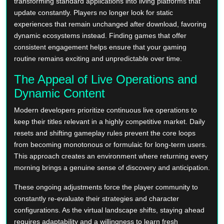
transforming standard applications into living platforms that
update constantly. Players no longer look for static
experiences that remain unchanged after download, favoring
dynamic ecosystems instead. Finding games that offer
consistent engagement helps ensure that your gaming
routine remains exciting and unpredictable over time.
The Appeal of Live Operations and
Dynamic Content
Modern developers prioritize continuous live operations to
keep their titles relevant in a highly competitive market. Daily
resets and shifting gameplay rules prevent the core loops
from becoming monotonous or formulaic for long-term users.
This approach creates an environment where returning every
morning brings a genuine sense of discovery and anticipation.
These ongoing adjustments force the player community to
constantly re-evaluate their strategies and character
configurations. As the virtual landscape shifts, staying ahead
requires adaptability and a willingness to learn fresh