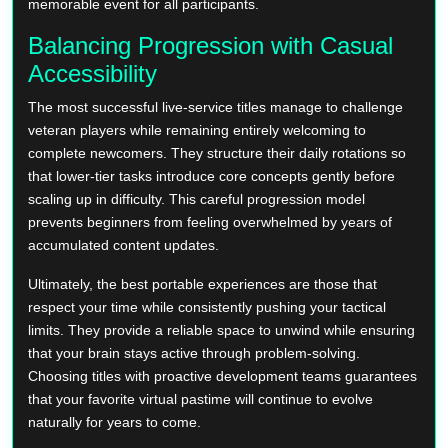
memorable event for all participants.
Balancing Progression with Casual
Accessibility
The most successful live-service titles manage to challenge
veteran players while remaining entirely welcoming to
complete newcomers. They structure their daily rotations so
that lower-tier tasks introduce core concepts gently before
scaling up in difficulty. This careful progression model
prevents beginners from feeling overwhelmed by years of
accumulated content updates.
Ultimately, the best portable experiences are those that
respect your time while consistently pushing your tactical
limits. They provide a reliable space to unwind while ensuring
that your brain stays active through problem-solving.
Choosing titles with proactive development teams guarantees
that your favorite virtual pastime will continue to evolve
naturally for years to come.