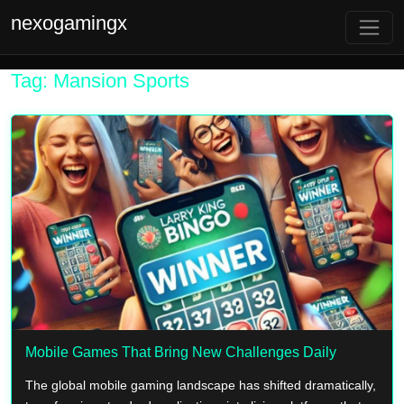
nexogamingx
Tag: Mansion Sports
Mobile Games That Bring New Challenges Daily
The global mobile gaming landscape has shifted dramatically,