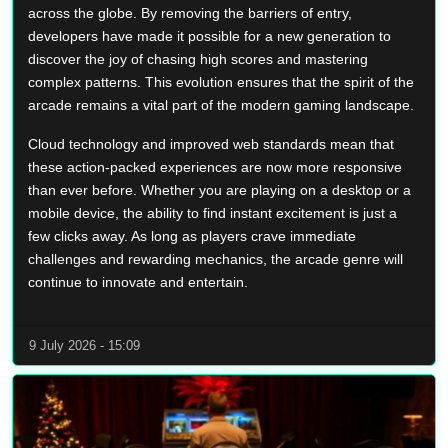
across the globe. By removing the barriers of entry,
developers have made it possible for a new generation to
discover the joy of chasing high scores and mastering
complex patterns. This evolution ensures that the spirit of the
arcade remains a vital part of the modern gaming landscape.
Cloud technology and improved web standards mean that
these action-packed experiences are now more responsive
than ever before. Whether you are playing on a desktop or a
mobile device, the ability to find instant excitement is just a
few clicks away. As long as players crave immediate
challenges and rewarding mechanics, the arcade genre will
continue to innovate and entertain.
9 July 2026 - 15:09