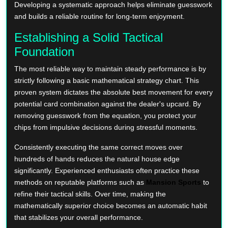
Developing a systematic approach helps eliminate guesswork
and builds a reliable routine for long-term enjoyment.
Establishing a Solid Tactical
Foundation
The most reliable way to maintain steady performance is by
strictly following a basic mathematical strategy chart. This
proven system dictates the absolute best movement for every
potential card combination against the dealer's upcard. By
removing guesswork from the equation, you protect your
chips from impulsive decisions during stressful moments.
Consistently executing the same correct moves over
hundreds of hands reduces the natural house edge
significantly. Experienced enthusiasts often practice these
methods on reputable platforms such as
Mansion Sports
to
refine their tactical skills. Over time, making the
mathematically superior choice becomes an automatic habit
that stabilizes your overall performance.