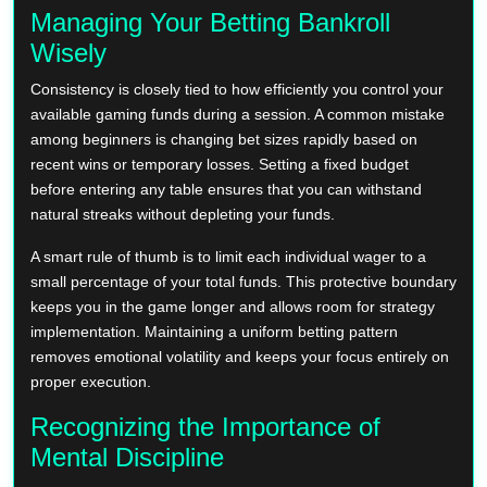
Managing Your Betting Bankroll
Wisely
Consistency is closely tied to how efficiently you control your
available gaming funds during a session. A common mistake
among beginners is changing bet sizes rapidly based on
recent wins or temporary losses. Setting a fixed budget
before entering any table ensures that you can withstand
natural streaks without depleting your funds.
A smart rule of thumb is to limit each individual wager to a
small percentage of your total funds. This protective boundary
keeps you in the game longer and allows room for strategy
implementation. Maintaining a uniform betting pattern
removes emotional volatility and keeps your focus entirely on
proper execution.
Recognizing the Importance of
Mental Discipline