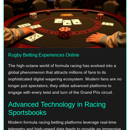
Rugby Betting Experiences Online
The high-octane world of formula racing has evolved into a
global phenomenon that attracts millions of fans to its
sophisticated digital wagering ecosystem. Modern fans are no
longer just spectators; they utilize advanced platforms to
engage with every twist and turn of the Grand Prix circuit.
Advanced Technology in Racing
Sportsbooks
Modern formula racing betting platforms leverage real-time
telemetry and high-speed data feeds to provide an immersive