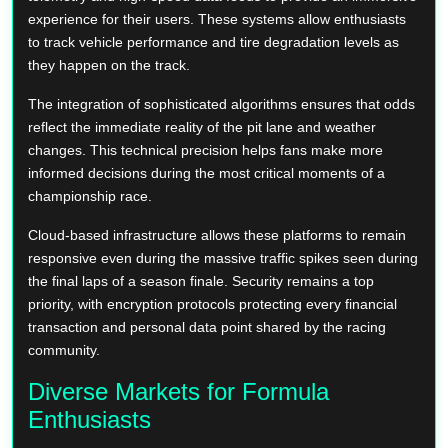
experience for their users. These systems allow enthusiasts
to track vehicle performance and tire degradation levels as
they happen on the track.
The integration of sophisticated algorithms ensures that odds
reflect the immediate reality of the pit lane and weather
changes. This technical precision helps fans make more
informed decisions during the most critical moments of a
championship race.
Cloud-based infrastructure allows these platforms to remain
responsive even during the massive traffic spikes seen during
the final laps of a season finale. Security remains a top
priority, with encryption protocols protecting every financial
transaction and personal data point shared by the racing
community.
Diverse Markets for Formula
Enthusiasts