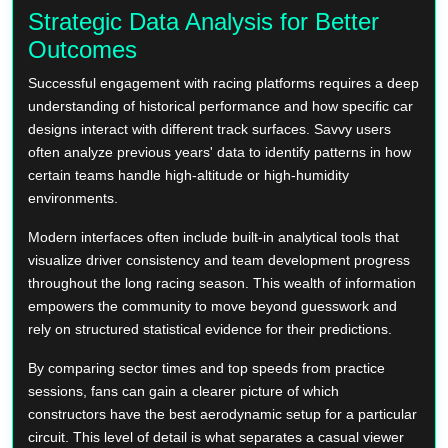
Strategic Data Analysis for Better
Outcomes
Successful engagement with racing platforms requires a deep
understanding of historical performance and how specific car
designs interact with different track surfaces. Savvy users
often analyze previous years' data to identify patterns in how
certain teams handle high-altitude or high-humidity
environments.
Modern interfaces often include built-in analytical tools that
visualize driver consistency and team development progress
throughout the long racing season. This wealth of information
empowers the community to move beyond guesswork and
rely on structured statistical evidence for their predictions.
By comparing sector times and top speeds from practice
sessions, fans can gain a clearer picture of which
constructors have the best aerodynamic setup for a particular
circuit. This level of detail is what separates a casual viewer