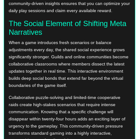
community-driven insights ensures that you can optimize your
daily play sessions and claim every available reward.
The Social Element of Shifting Meta
Narratives
When a game introduces fresh scenarios or balance
adjustments every day, the shared social experience grows
significantly stronger. Guilds and online communities become
collaborative classrooms where members dissect the latest
updates together in real time. This interactive environment
builds deep social bonds that extend far beyond the virtual
boundaries of the game itself.
Collaborative puzzle-solving and limited-time cooperative
raids create high-stakes scenarios that require intense
communication. Knowing that a specific challenge will
disappear within twenty-four hours adds an exciting layer of
urgency to the gameplay. This community-driven pressure
transforms standard gaming into a highly interactive,