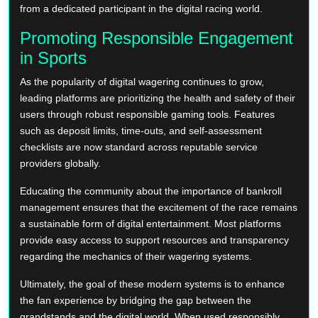
from a dedicated participant in the digital racing world.
Promoting Responsible Engagement
in Sports
As the popularity of digital wagering continues to grow,
leading platforms are prioritizing the health and safety of their
users through robust responsible gaming tools. Features
such as deposit limits, time-outs, and self-assessment
checklists are now standard across reputable service
providers globally.
Educating the community about the importance of bankroll
management ensures that the excitement of the race remains
a sustainable form of digital entertainment. Most platforms
provide easy access to support resources and transparency
regarding the mechanics of their wagering systems.
Ultimately, the goal of these modern systems is to enhance
the fan experience by bridging the gap between the
grandstands and the digital world. When used responsibly,