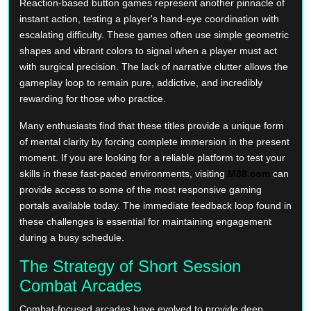
Reaction-based button games represent another pinnacle of
instant action, testing a player's hand-eye coordination with
escalating difficulty. These games often use simple geometric
shapes and vibrant colors to signal when a player must act
with surgical precision. The lack of narrative clutter allows the
gameplay loop to remain pure, addictive, and incredibly
rewarding for those who practice.
Many enthusiasts find that these titles provide a unique form
of mental clarity by forcing complete immersion in the present
moment. If you are looking for a reliable platform to test your
skills in these fast-paced environments, visiting
M88.com
can
provide access to some of the most responsive gaming
portals available today. The immediate feedback loop found in
these challenges is essential for maintaining engagement
during a busy schedule.
The Strategy of Short Session
Combat Arcades
Combat-focused arcades have evolved to provide deep