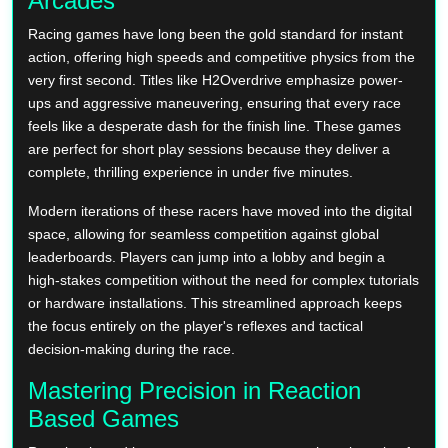
Arcades
Racing games have long been the gold standard for instant
action, offering high speeds and competitive physics from the
very first second. Titles like H2Overdrive emphasize power-
ups and aggressive maneuvering, ensuring that every race
feels like a desperate dash for the finish line. These games
are perfect for short play sessions because they deliver a
complete, thrilling experience in under five minutes.
Modern iterations of these racers have moved into the digital
space, allowing for seamless competition against global
leaderboards. Players can jump into a lobby and begin a
high-stakes competition without the need for complex tutorials
or hardware installations. This streamlined approach keeps
the focus entirely on the player's reflexes and tactical
decision-making during the race.
Mastering Precision in Reaction
Based Games