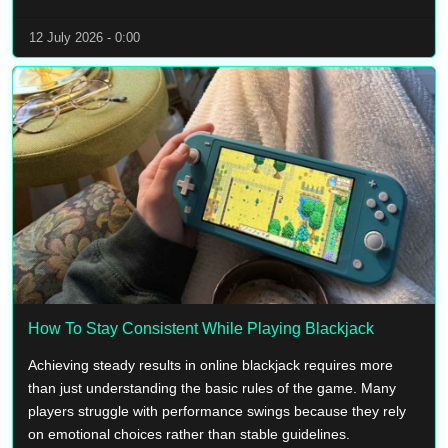
12 July 2026 - 0:00
How To Stay Consistent While Playing Blackjack
Achieving steady results in online blackjack requires more
than just understanding the basic rules of the game. Many
players struggle with performance swings because they rely
on emotional choices rather than stable guidelines.