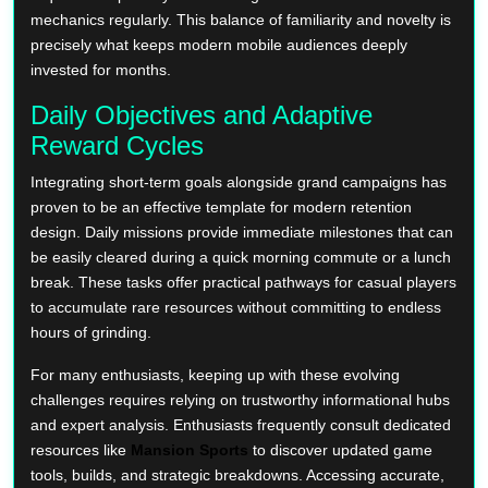
mechanics regularly. This balance of familiarity and novelty is
precisely what keeps modern mobile audiences deeply
invested for months.
Daily Objectives and Adaptive
Reward Cycles
Integrating short-term goals alongside grand campaigns has
proven to be an effective template for modern retention
design. Daily missions provide immediate milestones that can
be easily cleared during a quick morning commute or a lunch
break. These tasks offer practical pathways for casual players
to accumulate rare resources without committing to endless
hours of grinding.
For many enthusiasts, keeping up with these evolving
challenges requires relying on trustworthy informational hubs
and expert analysis. Enthusiasts frequently consult dedicated
resources like
Mansion Sports
to discover updated game
tools, builds, and strategic breakdowns. Accessing accurate,