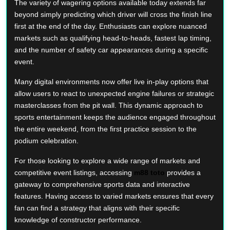
The variety of wagering options available today extends far
beyond simply predicting which driver will cross the finish line
first at the end of the day. Enthusiasts can explore nuanced
markets such as qualifying head-to-heads, fastest lap timing,
and the number of safety car appearances during a specific
event.
Many digital environments now offer live in-play options that
allow users to react to unexpected engine failures or strategic
masterclasses from the pit wall. This dynamic approach to
sports entertainment keeps the audience engaged throughout
the entire weekend, from the first practice session to the
podium celebration.
For those looking to explore a wide range of markets and
competitive event listings, accessing
m88 toto
provides a
gateway to comprehensive sports data and interactive
features. Having access to varied markets ensures that every
fan can find a strategy that aligns with their specific
knowledge of constructor performance.