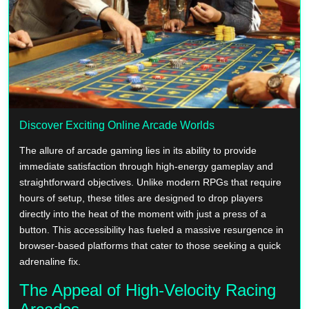
Discover Exciting Online Arcade Worlds
The allure of arcade gaming lies in its ability to provide
immediate satisfaction through high-energy gameplay and
straightforward objectives. Unlike modern RPGs that require
hours of setup, these titles are designed to drop players
directly into the heat of the moment with just a press of a
button. This accessibility has fueled a massive resurgence in
browser-based platforms that cater to those seeking a quick
adrenaline fix.
The Appeal of High-Velocity Racing