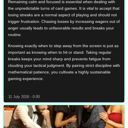
Remaining calm and focused is essential when dealing with
the unpredictable turns of card games. It is vital to accept that
losing streaks are a normal aspect of playing and should not
trigger frustration. Chasing losses by increasing wagers out of
anger usually leads to unfavorable results and breaks your
routine.
Knowing exactly when to step away from the screen is just as
important as knowing when to hit or stand. Taking regular
breaks keeps your mind sharp and prevents fatigue from
clouding your tactical judgment. By pairing strict discipline with
mathematical patience, you cultivate a highly sustainable
gaming experience.
11 July 2026 - 0:00