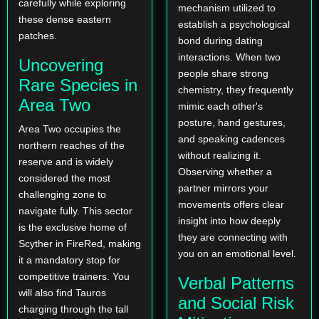
carefully while exploring
mechanism utilized to
these dense eastern
establish a psychological
patches.
bond during dating
interactions. When two
Uncovering
people share strong
Rare Species in
chemistry, they frequently
Area Two
mimic each other's
posture, hand gestures,
Area Two occupies the
and speaking cadences
northern reaches of the
without realizing it.
reserve and is widely
Observing whether a
considered the most
partner mirrors your
challenging zone to
movements offers clear
navigate fully. This sector
insight into how deeply
is the exclusive home of
they are connecting with
Scyther in FireRed, making
you on an emotional level.
it a mandatory stop for
competitive trainers. You
Verbal Patterns
will also find Tauros
and Social Risk
charging through the tall