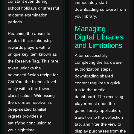
constant even during
immediately start
school holidays or stressful
downloading software from
midterm examination
your library.
periods.
Managing
Reaching the absolute
Digital Libraries
peak of this relationship
and Limitations
rewards players with a
unique key item known as
After successfully
the Reserve Tag. This rare
completing the hardware
token unlocks the
authorization steps,
advanced fusion recipe for
downloading shared
Chi You, the highest-level
content requires a quick
entity within the Tower
trip to the media
classification. Witnessing
dashboard. The receiving
the old man resolve his
player must open the
deep-seated familial
game library application,
regrets provides a
transition to the collection
satisfying conclusion to
tab, and filter the view to
your nighttime
display purchases from the