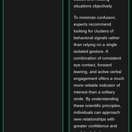
situations objectively.
To minimize confusion,
experts recommend
looking for clusters of
behavioral signals rather
than relying on a single
isolated gesture. A
combination of consistent
eye contact, forward
leaning, and active verbal
engagement offers a much
more reliable indicator of
interest than a solitary
smile. By understanding
these scientific principles,
individuals can approach
new relationships with
greater confidence and