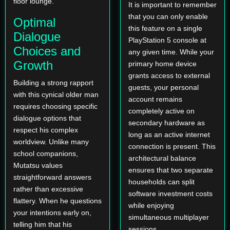
floor lounge.
It is important to remember
that you can only enable
Optimal
this feature on a single
Dialogue
PlayStation 5 console at
Choices and
any given time. While your
Growth
primary home device
grants access to external
Building a strong rapport
guests, your personal
with this cynical older man
account remains
requires choosing specific
completely active on
dialogue options that
secondary hardware as
respect his complex
long as an active internet
worldview. Unlike many
connection is present. This
school companions,
architectural balance
Mutatsu values
ensures that two separate
straightforward answers
households can split
rather than excessive
software investment costs
flattery. When he questions
while enjoying
your intentions early on,
simultaneous multiplayer
telling him that his
sessions.