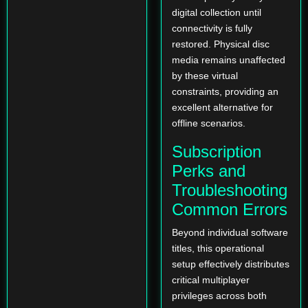
digital collection until
connectivity is fully
restored. Physical disc
media remains unaffected
by these virtual
constraints, providing an
excellent alternative for
offline scenarios.
Subscription
Perks and
Troubleshooting
Common Errors
Beyond individual software
titles, this operational
setup effectively distributes
critical multiplayer
privileges across both