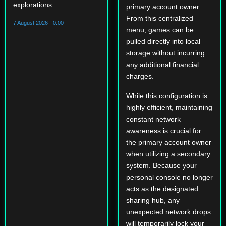
explorations.
primary account owner.
From this centralized
7 August 2026 - 0:00
menu, games can be
pulled directly into local
storage without incurring
any additional financial
charges.
While this configuration is
highly efficient, maintaining
constant network
awareness is crucial for
the primary account owner
when utilizing a secondary
system. Because your
personal console no longer
acts as the designated
sharing hub, any
unexpected network drops
will temporarily lock your