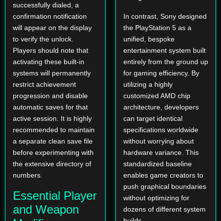
successfully dialed, a
confirmation notification
In contrast, Sony designed
will appear on the display
the PlayStation 5 as a
to verify the unlock.
unified, bespoke
Players should note that
entertainment system built
activating these built-in
entirely from the ground up
systems will permanently
for gaming efficiency. By
restrict achievement
utilizing a highly
progression and disable
customized AMD chip
automatic saves for that
architecture, developers
active session. It is highly
can target identical
recommended to maintain
specifications worldwide
a separate clean save file
without worrying about
before experimenting with
hardware variance. This
the extensive directory of
standardized baseline
numbers.
enables game creators to
push graphical boundaries
Essential Player
without optimizing for
and Weapon
dozens of different system
builds.