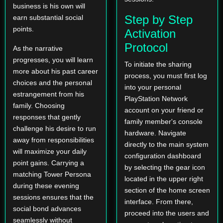
business is his own will
Step by Step
earn substantial social
points.
Activation
Protocol
As the narrative
progresses, you will learn
To initiate the sharing
more about his past career
process, you must first log
choices and the personal
into your personal
estrangement from his
PlayStation Network
family. Choosing
account on your friend or
responses that gently
family member's console
challenge his desire to run
hardware. Navigate
away from responsibilities
directly to the main system
will maximize your daily
configuration dashboard
point gains. Carrying a
by selecting the gear icon
matching Tower Persona
located in the upper right
during these evening
section of the home screen
sessions ensures that the
interface. From there,
social bond advances
proceed into the users and
seamlessly without