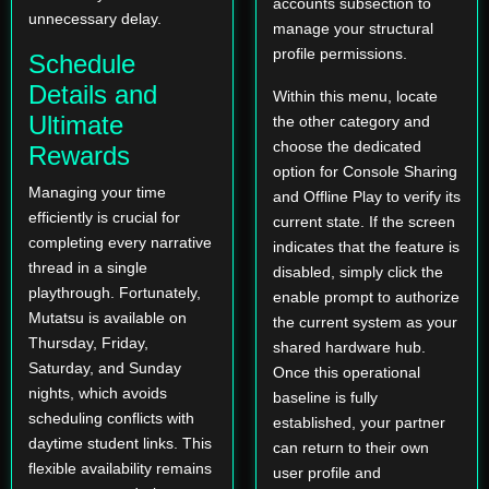
accounts subsection to
unnecessary delay.
manage your structural
profile permissions.
Schedule
Details and
Within this menu, locate
Ultimate
the other category and
choose the dedicated
Rewards
option for Console Sharing
Managing your time
and Offline Play to verify its
efficiently is crucial for
current state. If the screen
completing every narrative
indicates that the feature is
thread in a single
disabled, simply click the
playthrough. Fortunately,
enable prompt to authorize
Mutatsu is available on
the current system as your
Thursday, Friday,
shared hardware hub.
Saturday, and Sunday
Once this operational
nights, which avoids
baseline is fully
scheduling conflicts with
established, your partner
daytime student links. This
can return to their own
flexible availability remains
user profile and