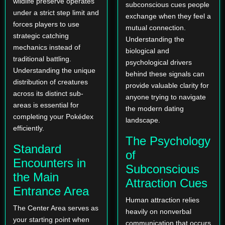
wildlife preserve operates
subconscious cues people
under a strict step limit and
exchange when they feel a
forces players to use
mutual connection.
strategic catching
Understanding the
mechanics instead of
biological and
traditional battling.
psychological drivers
Understanding the unique
behind these signals can
distribution of creatures
provide valuable clarity for
across its distinct sub-
anyone trying to navigate
areas is essential for
the modern dating
completing your Pokédex
landscape.
efficiently.
The Psychology
Standard
of
Encounters in
Subconscious
the Main
Attraction Cues
Entrance Area
Human attraction relies
The Center Area serves as
heavily on nonverbal
your starting point when
communication that occurs