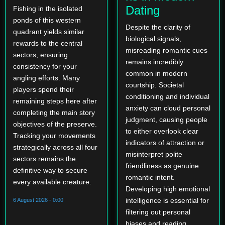
Dating
Fishing in the isolated
ponds of this western
Despite the clarity of
quadrant yields similar
biological signals,
rewards to the central
misreading romantic cues
sectors, ensuring
remains incredibly
consistency for your
common in modern
angling efforts. Many
courtship. Societal
players spend their
conditioning and individual
remaining steps here after
anxiety can cloud personal
completing the main story
judgment, causing people
objectives of the preserve.
to either overlook clear
Tracking your movements
indicators of attraction or
strategically across all four
misinterpret polite
sectors remains the
friendliness as genuine
definitive way to secure
romantic intent.
every available creature.
Developing high emotional
intelligence is essential for
6 August 2026 - 0:00
filtering out personal
biases and reading