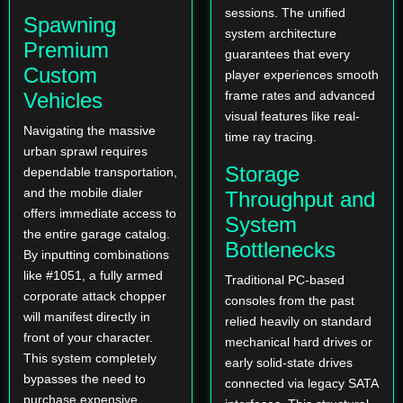
sessions. The unified
Spawning
system architecture
Premium
guarantees that every
Custom
player experiences smooth
Vehicles
frame rates and advanced
visual features like real-
Navigating the massive
time ray tracing.
urban sprawl requires
Storage
dependable transportation,
and the mobile dialer
Throughput and
offers immediate access to
System
the entire garage catalog.
Bottlenecks
By inputting combinations
like #1051, a fully armed
Traditional PC-based
corporate attack chopper
consoles from the past
will manifest directly in
relied heavily on standard
front of your character.
mechanical hard drives or
This system completely
early solid-state drives
bypasses the need to
connected via legacy SATA
purchase expensive