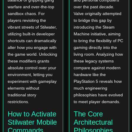
balance of gripping gang
and personal computers
warfare and over-the-top
over the past decade.
sandbox chaos. For
Valve originally attempted
players revisiting the
to bridge this gap by
vibrant streets of Stilwater,
introducing the Steam
utilizing built-in developer
Machine initiative, aiming
shortcuts can dramatically
to bring the flexibility of PC
alter how you engage with
gaming directly into the
the game world. Unlocking
living room. Analyzing how
these modifiers grants
these legacy systems
absolute control over your
compare against modern
environment, letting you
hardware like the
experiment with gameplay
PlayStation 5 reveals how
elements without
much engineering
traditional story
philosophies have evolved
restrictions.
to meet player demands.
How to Activate
The Core
Stilwater Mobile
Architectural
Commands
Philosophies