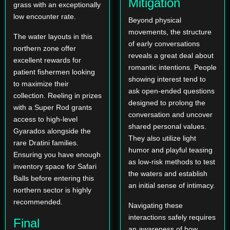
Mitigation
grass with an exceptionally
low encounter rate.
Beyond physical
movements, the structure
The water layouts in this
of early conversations
northern zone offer
reveals a great deal about
excellent rewards for
romantic intentions. People
patient fishermen looking
showing interest tend to
to maximize their
ask open-ended questions
collection. Reeling in prizes
designed to prolong the
with a Super Rod grants
conversation and uncover
access to high-level
shared personal values.
Gyarados alongside the
They also utilize light
rare Dratini families.
humor and playful teasing
Ensuring you have enough
as low-risk methods to test
inventory space for Safari
the waters and establish
Balls before entering this
an initial sense of intimacy.
northern sector is highly
recommended.
Navigating these
interactions safely requires
Final
an awareness of how