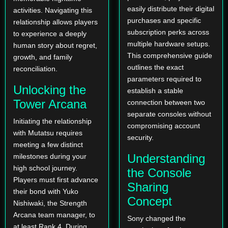
easily distribute their digital
activities. Navigating this
purchases and specific
relationship allows players
subscription perks across
to experience a deeply
multiple hardware setups.
human story about regret,
This comprehensive guide
growth, and family
outlines the exact
reconciliation.
parameters required to
Unlocking the
establish a stable
Tower Arcana
connection between two
separate consoles without
Initiating the relationship
compromising account
with Mutatsu requires
security.
meeting a few distinct
Understanding
milestones during your
high school journey.
the Console
Players must first advance
Sharing
their bond with Yuko
Concept
Nishiwaki, the Strength
Arcana team manager, to
Sony changed the
at least Rank 4. During