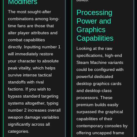
Modifiers
Processing
The most sought-after
combinations among long-
Power and
time fans are those that
Graphics
alter player attributes and
Capabilities
combat capabilities
directly. Inputting number 1
Looking at the raw
will immediately restore
specifications, high-end
your character to absolute
Steam Machine variants
peak vitality, which helps
could be configured with
survive intense tactical
powerful dedicated
standoffs with rival
desktop graphics cards
factions. If you wish to
and desktop-class
bypass standard targeting
processors. These
systems altogether, typing
premium builds easily
number 2 increases overall
surpassed the graphical
weapon damage variables
capabilities of their
significantly across all
contemporary consoles by
categories.
offering uncapped frame