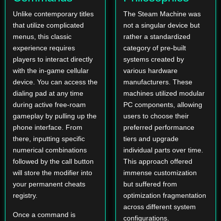
Unlike contemporary titles
The Steam Machine was
that utilize complicated
not a singular device but
menus, this classic
rather a standardized
experience requires
category of pre-built
players to interact directly
systems created by
with the in-game cellular
various hardware
device. You can access the
manufacturers. These
dialing pad at any time
machines utilized modular
during active free-roam
PC components, allowing
gameplay by pulling up the
users to choose their
phone interface. From
preferred performance
there, inputting specific
tiers and upgrade
numerical combinations
individual parts over time.
followed by the call button
This approach offered
will store the modifier into
immense customization
your permanent cheats
but suffered from
registry.
optimization fragmentation
across different system
Once a command is
configurations.