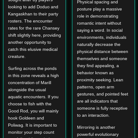
Physical spacing and
looking to add Doduo and
posture play a massive
Kangaskhan to their party
role in demonstrating
rosters. The encounter
romantic intent without
rates for the rare Chansey
saying a word. In social
shift slightly here, providing
environments, individuals
another opportunity to
naturally decrease the
catch this elusive medical
physical distance between
creature.
themselves and someone
they find appealing, a
Surfing across the ponds
behavior known as
in this zone reveals a high
proximity seeking. Lean
concentration of Marill
patterns, open arm
alongside the usual
gestures, and pointed feet
aquatic encounters. If you
are all indicators that
choose to fish with the
someone is fully receptive
Good Rod, you will mainly
to an interaction.
hook Goldeen and
Poliwag. It is important to
Mirroring is another
monitor your step count
powerful evolutionary