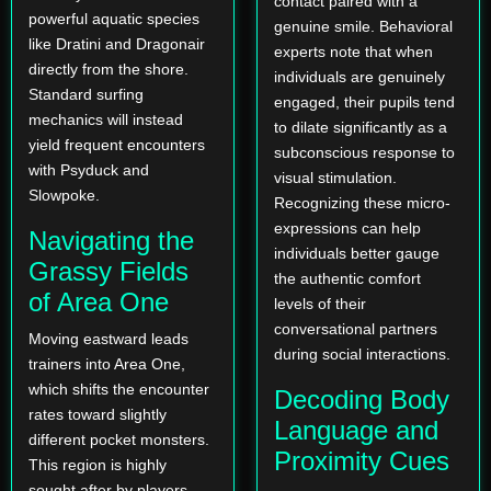
contact paired with a
powerful aquatic species
genuine smile. Behavioral
like Dratini and Dragonair
experts note that when
directly from the shore.
individuals are genuinely
Standard surfing
engaged, their pupils tend
mechanics will instead
to dilate significantly as a
yield frequent encounters
subconscious response to
with Psyduck and
visual stimulation.
Slowpoke.
Recognizing these micro-
expressions can help
Navigating the
individuals better gauge
Grassy Fields
the authentic comfort
of Area One
levels of their
conversational partners
Moving eastward leads
during social interactions.
trainers into Area One,
which shifts the encounter
Decoding Body
rates toward slightly
Language and
different pocket monsters.
Proximity Cues
This region is highly
sought after by players