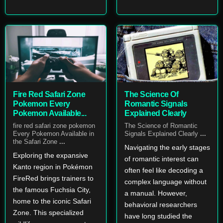
Fire Red Safari Zone
The Science Of
Pokemon Every
Romantic Signals
Pokemon Available...
Explained Clearly
fire red safari zone pokemon
The Science of Romantic
Every Pokemon Available in
Signals Explained Clearly
...
the Safari Zone
...
Navigating the early stages
Exploring the expansive
of romantic interest can
Kanto region in Pokémon
often feel like decoding a
FireRed brings trainers to
complex language without
the famous Fuchsia City,
a manual. However,
home to the iconic Safari
behavioral researchers
Zone. This specialized
have long studied the