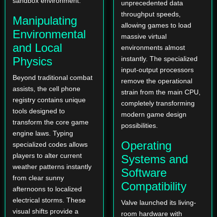
sandbox environment.
unprecedented data
throughput speeds,
Manipulating
allowing games to load
Environmental
massive virtual
and Local
environments almost
Physics
instantly. The specialized
input-output processors
Beyond traditional combat
remove the operational
assists, the cell phone
strain from the main CPU,
registry contains unique
completely transforming
tools designed to
modern game design
transform the core game
possibilities.
engine laws. Typing
Operating
specialized codes allows
players to alter current
Systems and
weather patterns instantly
Software
from clear sunny
Compatibility
afternoons to localized
electrical storms. These
Valve launched its living-
visual shifts provide a
room hardware with