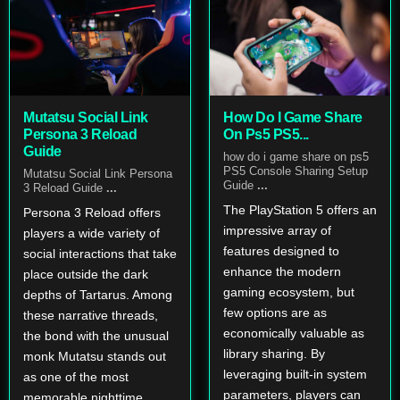
Mutatsu Social Link
How Do I Game Share
Persona 3 Reload
On Ps5 PS5...
Guide
how do i game share on ps5
PS5 Console Sharing Setup
Mutatsu Social Link Persona
Guide
...
3 Reload Guide
...
The PlayStation 5 offers an
Persona 3 Reload offers
impressive array of
players a wide variety of
features designed to
social interactions that take
enhance the modern
place outside the dark
gaming ecosystem, but
depths of Tartarus. Among
few options are as
these narrative threads,
economically valuable as
the bond with the unusual
library sharing. By
monk Mutatsu stands out
leveraging built-in system
as one of the most
parameters, players can
memorable nighttime