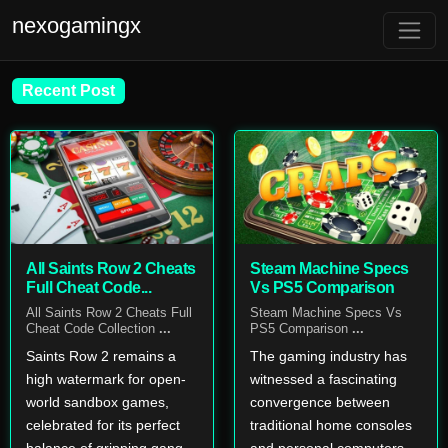
nexogamingx
Recent Post
All Saints Row 2 Cheats
Steam Machine Specs
Full Cheat Code...
Vs PS5 Comparison
All Saints Row 2 Cheats Full
Steam Machine Specs Vs
Cheat Code Collection
...
PS5 Comparison
...
Saints Row 2 remains a
The gaming industry has
high watermark for open-
witnessed a fascinating
world sandbox games,
convergence between
celebrated for its perfect
traditional home consoles