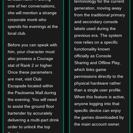
terminology for the current
one of her conversations,
generation, moving away
she will mention a strange
from the traditional primary
corporate monk who
and secondary console
spends his evenings at the
labels used during the
local club.
previous era. The system
now relies on a specific
Before you can speak with
functionality known
him, your character must
officially as Console
also possess a Courage
Sharing and Offline Play,
stat of Rank 2 or higher.
which links game
Once these parameters
permissions directly to the
are met, visit Club
physical hardware rather
Escapade located within
than a single user profile.
the Paulownia Mall during
When this feature is active,
the evening. You will need
anyone logging into that
to assist the ground floor
specific device can enjoy
bartender by accurately
the games downloaded by
delivering a multi-part drink
the main account owner.
order to unlock the top