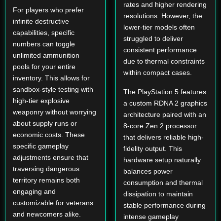
rates and higher rendering
For players who prefer
resolutions. However, the
infinite destructive
lower-tier models often
capabilities, specific
struggled to deliver
numbers can toggle
consistent performance
unlimited ammunition
due to thermal constraints
pools for your entire
within compact cases.
inventory. This allows for
sandbox-style testing with
The PlayStation 5 features
high-tier explosive
a custom RDNA 2 graphics
weaponry without worrying
architecture paired with an
about supply runs or
8-core Zen 2 processor
economic costs. These
that delivers reliable high-
specific gameplay
fidelity output. This
adjustments ensure that
hardware setup naturally
traversing dangerous
balances power
territory remains both
consumption and thermal
engaging and
dissipation to maintain
customizable for veterans
stable performance during
and newcomers alike.
intense gameplay