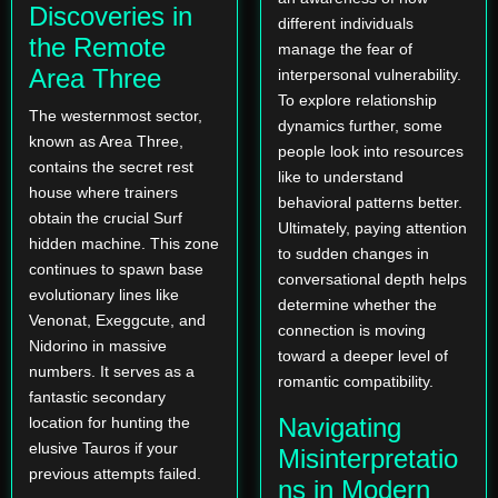
Discoveries in
different individuals
the Remote
manage the fear of
Area Three
interpersonal vulnerability.
To explore relationship
The westernmost sector,
dynamics further, some
known as Area Three,
people look into resources
contains the secret rest
like
to understand
house where trainers
behavioral patterns better.
obtain the crucial Surf
Ultimately, paying attention
hidden machine. This zone
to sudden changes in
continues to spawn base
conversational depth helps
evolutionary lines like
determine whether the
Venonat, Exeggcute, and
connection is moving
Nidorino in massive
toward a deeper level of
numbers. It serves as a
romantic compatibility.
fantastic secondary
Navigating
location for hunting the
elusive Tauros if your
Misinterpretatio
previous attempts failed.
ns in Modern