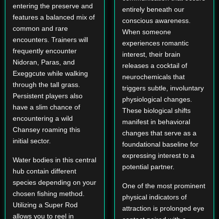
entering the preserve and
entirely beneath our
features a balanced mix of
conscious awareness.
common and rare
When someone
encounters. Trainers will
experiences romantic
frequently encounter
interest, their brain
Nidoran, Paras, and
releases a cocktail of
Exeggcute while walking
neurochemicals that
through the tall grass.
triggers subtle, involuntary
Persistent players also
physiological changes.
have a slim chance of
These biological shifts
encountering a wild
manifest in behavioral
Chansey roaming this
changes that serve as a
initial sector.
foundational baseline for
expressing interest to a
Water bodies in this central
potential partner.
hub contain different
species depending on your
One of the most prominent
chosen fishing method.
physical indicators of
Utilizing a Super Rod
attraction is prolonged eye
allows you to reel in