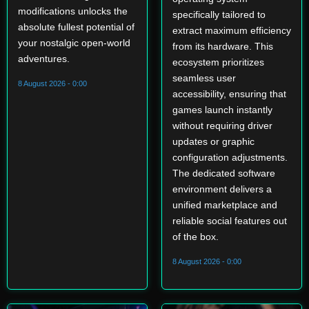
modifications unlocks the
specifically tailored to
absolute fullest potential of
extract maximum efficiency
your nostalgic open-world
from its hardware. This
adventures.
ecosystem prioritizes
seamless user
8 August 2026 - 0:00
accessibility, ensuring that
games launch instantly
without requiring driver
updates or graphic
configuration adjustments.
The dedicated software
environment delivers a
unified marketplace and
reliable social features out
of the box.
8 August 2026 - 0:00