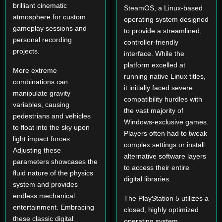
brilliant cinematic
SteamOS, a Linux-based
atmosphere for custom
operating system designed
gameplay sessions and
to provide a streamlined,
personal recording
controller-friendly
projects.
interface. While the
platform excelled at
More extreme
running native Linux titles,
combinations can
it initially faced severe
manipulate gravity
compatibility hurdles with
variables, causing
the vast majority of
pedestrians and vehicles
Windows-exclusive games.
to float into the sky upon
Players often had to tweak
light impact forces.
complex settings or install
Adjusting these
alternative software layers
parameters showcases the
to access their entire
fluid nature of the physics
digital libraries.
system and provides
endless mechanical
The PlayStation 5 utilizes a
entertainment. Embracing
closed, highly optimized
these classic digital
operating system