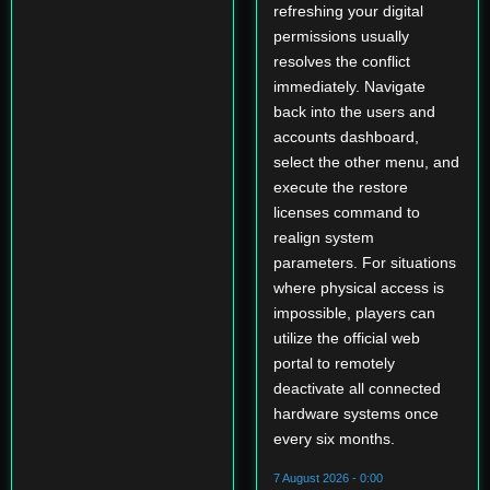
refreshing your digital
permissions usually
resolves the conflict
immediately. Navigate
back into the users and
accounts dashboard,
select the other menu, and
execute the restore
licenses command to
realign system
parameters. For situations
where physical access is
impossible, players can
utilize the official web
portal to remotely
deactivate all connected
hardware systems once
every six months.
7 August 2026 - 0:00