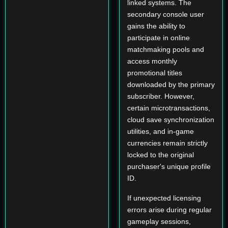
linked systems. The
secondary console user
gains the ability to
participate in online
matchmaking pools and
access monthly
promotional titles
downloaded by the primary
subscriber. However,
certain microtransactions,
cloud save synchronization
utilities, and in-game
currencies remain strictly
locked to the original
purchaser's unique profile
ID.
If unexpected licensing
errors arise during regular
gameplay sessions,