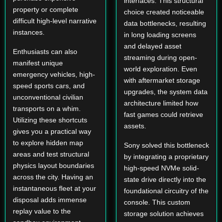
interfaces. This structural
property or complete
choice created noticeable
difficult high-level narrative
data bottlenecks, resulting
instances.
in long loading screens
and delayed asset
Enthusiasts can also
streaming during open-
manifest unique
world exploration. Even
emergency vehicles, high-
with aftermarket storage
speed sports cars, and
upgrades, the system data
unconventional civilian
architecture limited how
transports on a whim.
fast games could retrieve
Utilizing these shortcuts
assets.
gives you a practical way
to explore hidden map
Sony solved this bottleneck
areas and test structural
by integrating a proprietary
physics layout boundaries
high-speed NVMe solid-
across the city. Having an
state drive directly into the
instantaneous fleet at your
foundational circuitry of the
disposal adds immense
console. This custom
replay value to the
storage solution achieves